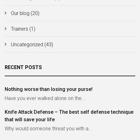
Our blog
(20)
Trainers
(1)
Uncategorized
(43)
RECENT POSTS
Nothing worse than losing your purse!
Have you ever walked alone on the...
Knife Attack Defense – The best self defense technique
that will save your life
Why would someone threat you with a...