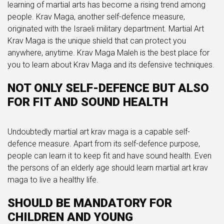
learning of martial arts has become a rising trend among
people. Krav Maga, another self-defence measure,
originated with the Israeli military department. Martial Art
Krav Maga is the unique shield that can protect you
anywhere, anytime. Krav Maga Maleh is the best place for
you to learn about Krav Maga and its defensive techniques.
NOT ONLY SELF-DEFENCE BUT ALSO
FOR FIT AND SOUND HEALTH
Undoubtedly martial art krav maga is a capable self-
defence measure. Apart from its self-defence purpose,
people can learn it to keep fit and have sound health. Even
the persons of an elderly age should learn martial art krav
maga to live a healthy life.
SHOULD BE MANDATORY FOR
CHILDREN AND YOUNG