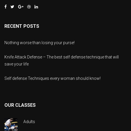
RECENT POSTS
Nothing worse than losing your purse!
Knife Attack Defense – The best self defense technique that will
save your life
Self defense Techniques every woman should know!
OUR CLASSES
Adults