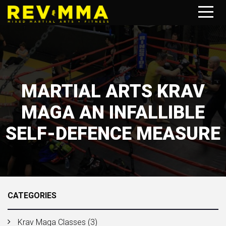
MARTIAL ARTS KRAV
MAGA AN INFALLIBLE
SELF-DEFENCE MEASURE
CATEGORIES
Krav Maga Classes
(3)