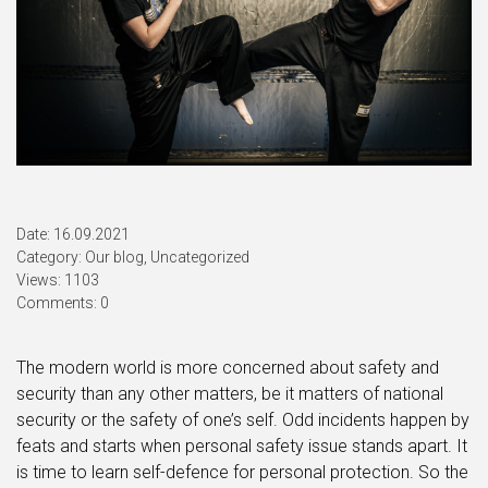
Date: 16.09.2021
Category:
Our blog
,
Uncategorized
Views: 1103
Comments: 0
The modern world is more concerned about safety and
security than any other matters, be it matters of national
security or the safety of one’s self. Odd incidents happen by
feats and starts when personal safety issue stands apart. It
is time to learn self-defence for personal protection. So the