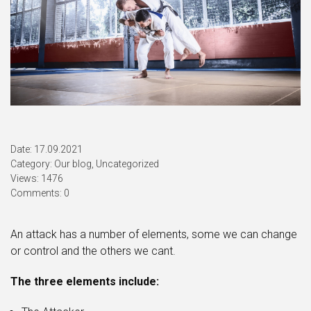
Date: 17.09.2021
Category:
Our blog
,
Uncategorized
Views: 1476
Comments: 0
An attack has a number of elements, some we can change
or control and the others we cant.
The three elements include: