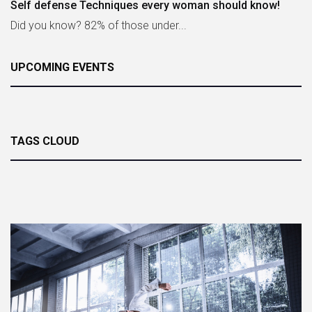
Self defense Techniques every woman should know!
Did you know? 82% of those under...
UPCOMING EVENTS
TAGS CLOUD