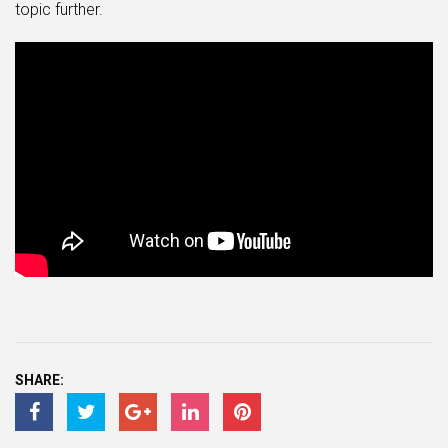
topic further.
SHARE: