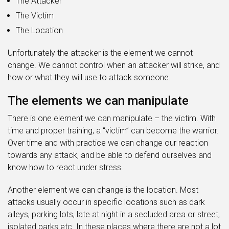
The Attacker
The Victim
The Location
Unfortunately the attacker is the element we cannot
change. We cannot control when an attacker will strike, and
how or what they will use to attack someone.
The elements we can manipulate
There is one element we can manipulate – the victim. With
time and proper training, a “victim” can become the warrior.
Over time and with practice we can change our reaction
towards any attack, and be able to defend ourselves and
know how to react under stress.
Another element we can change is the location. Most
attacks usually occur in specific locations such as dark
alleys, parking lots, late at night in a secluded area or street,
isolated parks etc. In these places where there are not a lot