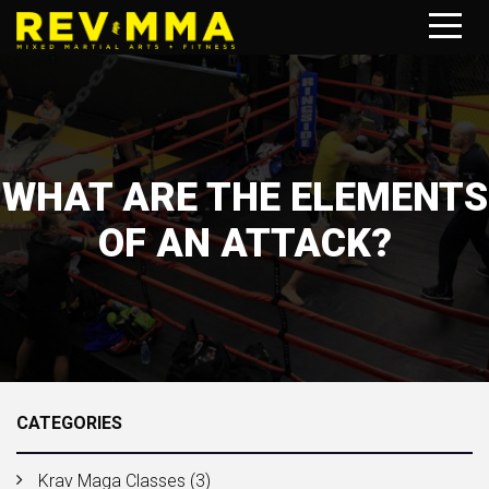
WHAT ARE THE ELEMENTS
OF AN ATTACK?
CATEGORIES
Krav Maga Classes
(3)