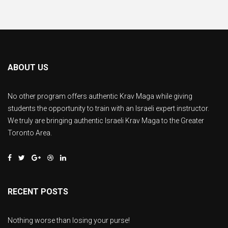
ABOUT US
No other program offers authentic Krav Maga while giving
students the opportunity to train with an Israeli expert instructor.
We truly are bringing authentic Israeli Krav Maga to the Greater
Toronto Area.
RECENT POSTS
Nothing worse than losing your purse!