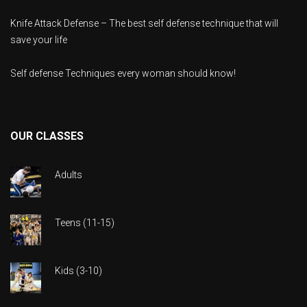
Knife Attack Defense – The best self defense technique that will
save your life
Self defense Techniques every woman should know!
OUR CLASSES
Adults
Teens (11-15)
Kids (3-10)