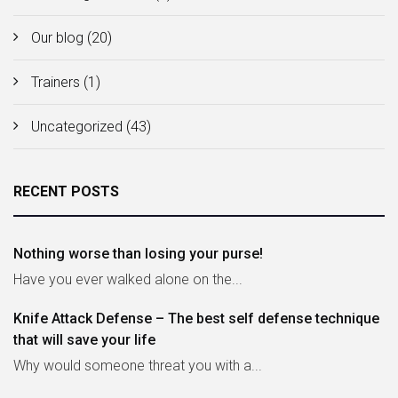
Our blog
(20)
Trainers
(1)
Uncategorized
(43)
RECENT POSTS
Nothing worse than losing your purse!
Have you ever walked alone on the...
Knife Attack Defense – The best self defense technique
that will save your life
Why would someone threat you with a...