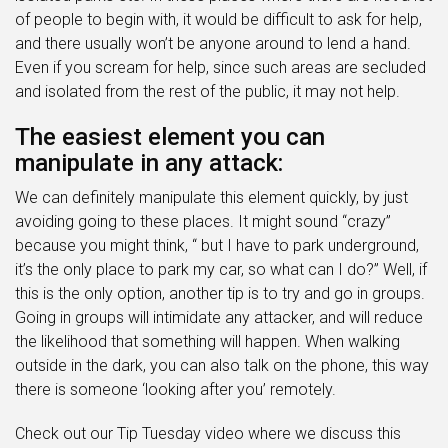
of people to begin with, it would be difficult to ask for help,
and there usually won’t be anyone around to lend a hand.
Even if you scream for help, since such areas are secluded
and isolated from the rest of the public, it may not help.
The easiest element you can
manipulate in any attack:
We can definitely manipulate this element quickly, by just
avoiding going to these places. It might sound “crazy”
because you might think, “ but I have to park underground,
it’s the only place to park my car, so what can I do?” Well, if
this is the only option, another tip is to try and go in groups.
Going in groups will intimidate any attacker, and will reduce
the likelihood that something will happen. When walking
outside in the dark, you can also talk on the phone, this way
there is someone ‘looking after you’ remotely.
Check out our Tip Tuesday video where we discuss this