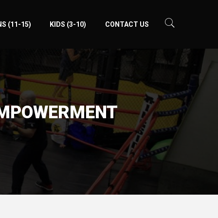
S (11-15)
KIDS (3-10)
CONTACT US
-EMPOWERMENT