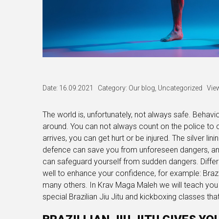
Date: 16.09.2021
Category:
Our blog
,
Uncategorized
Vie
The world is, unfortunately, not always safe. Behaviou
around. You can not always count on the police to 
arrives, you can get hurt or be injured. The silver li
defence can save you from unforeseen dangers, an
can safeguard yourself from sudden dangers. Differ
well to enhance your confidence, for example: Brazi
many others. In Krav Maga Maleh we will teach you 
special Brazilian Jiu Jitu and kickboxing classes th