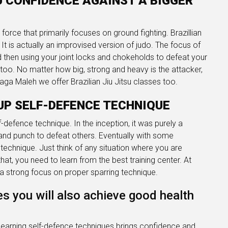
OU CONFIDENCE AGAINST A BIGGER
t force that primarily focuses on ground fighting. Brazillian
t is actually an improvised version of judo. The focus of
and then using your joint locks and chokeholds to defeat your
 too. No matter how big, strong and heavy is the attacker,
 Maga Maleh we offer Brazilian Jiu Jitsu classes too.
UP SELF-DEFENCE TECHNIQUE
lf-defence technique. In the inception, it was purely a
and punch to defeat others. Eventually with some
technique. Just think of any situation where you are
at, you need to learn from the best training center. At
 strong focus on proper sparring technique.
es you will also achieve good health
 learning self-defence techniques brings confidence and