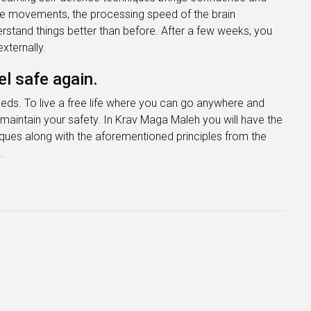
the movements, the processing speed of the brain
erstand things better than before. After a few weeks, you
xternally.
l safe again.
eeds. To live a free life where you can go anywhere and
maintain your safety. In Krav Maga Maleh you will have the
iques along with the aforementioned principles from the
.