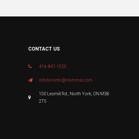
CONTACT US
416-847-1020
infotoronto@revmma.com
150 Lesmill Rd., North York, ON M3B
2T5