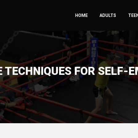
HOME
ADULTS
TEEN
E TECHNIQUES FOR SELF