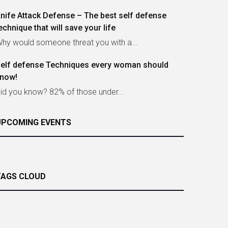
nife Attack Defense – The best self defense
echnique that will save your life
hy would someone threat you with a...
elf defense Techniques every woman should
now!
id you know? 82% of those under...
UPCOMING EVENTS
TAGS CLOUD