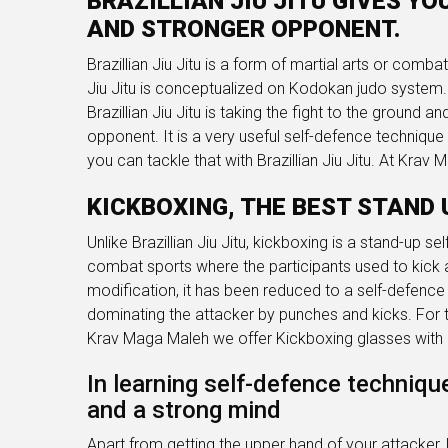
BRAZILLIAN JIU JITU GIVES Y
AND STRONGER OPPONENT.
Brazillian Jiu Jitu is a form of martial arts or comba
Jiu Jitu is conceptualized on Kodokan judo system. I
Brazillian Jiu Jitu is taking the fight to the ground 
opponent. It is a very useful self-defence technique
you can tackle that with Brazillian Jiu Jitu. At Krav
KICKBOXING, THE BEST STAND 
Unlike Brazillian Jiu Jitu, kickboxing is a stand-up se
combat sports where the participants used to kick 
modification, it has been reduced to a self-defence 
dominating the attacker by punches and kicks. For th
Krav Maga Maleh we offer Kickboxing glasses with a
In learning self-defence techniqu
and a strong mind
Apart from getting the upper hand of your attacker,