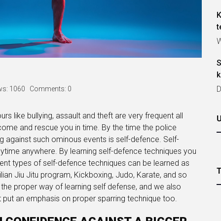
K
t
W
S
k
D
ws: 1060
Comments: 0
rs like bullying, assault and theft are very frequent all
come and rescue you in time. By the time the police
ning against such ominous events is self-defence. Self-
ytime anywhere. By learning self-defence techniques you
ent types of self-defence techniques can be learned as
lian Jiu Jitu program, Kickboxing, Judo, Karate, and so
the proper way of learning self defense, and we also
at put an emphasis on proper sparring technique too.