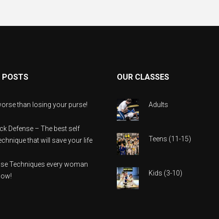
 POSTS
OUR CLASSES
orse than losing your purse!
Adults
ack Defense – The best self
Teens (11-15)
chnique that will save your life
ense Techniques every woman
Kids (3-10)
now!