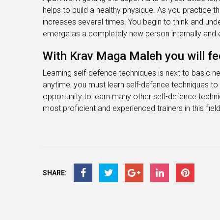
helps to build a healthy physique. As you practice 
increases several times. You begin to think and und
emerge as a completely new person internally and e
With Krav Maga Maleh you will fee
Learning self-defence techniques is next to basic n
anytime, you must learn self-defence techniques to 
opportunity to learn many other self-defence techn
most proficient and experienced trainers in this field
SHARE: