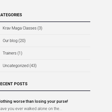
CATEGORIES
Krav Maga Classes
(3)
Our blog
(20)
Trainers
(1)
Uncategorized
(43)
RECENT POSTS
othing worse than losing your purse!
ave you ever walked alone on the...