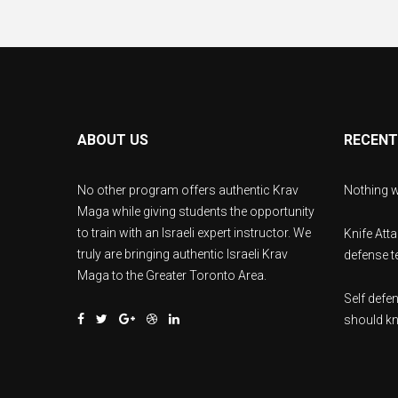
ABOUT US
RECENT
No other program offers authentic Krav
Nothing w
Maga while giving students the opportunity
to train with an Israeli expert instructor. We
Knife Att
truly are bringing authentic Israeli Krav
defense te
Maga to the Greater Toronto Area.
Self def
should k