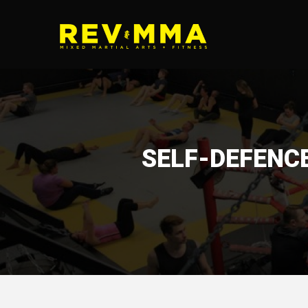
SELF-DEFENC