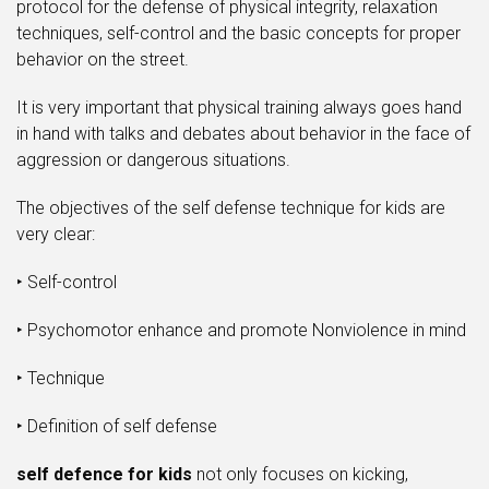
protocol for the defense of physical integrity, relaxation
techniques, self-control and the basic concepts for proper
behavior on the street.
It is very important that physical training always goes hand
in hand with talks and debates about behavior in the face of
aggression or dangerous situations.
The objectives of the self defense technique for kids are
very clear:
‣ Self-control
‣ Psychomotor enhance and promote Nonviolence in mind
‣ Technique
‣ Definition of self defense
self defence for kids
not only focuses on kicking,