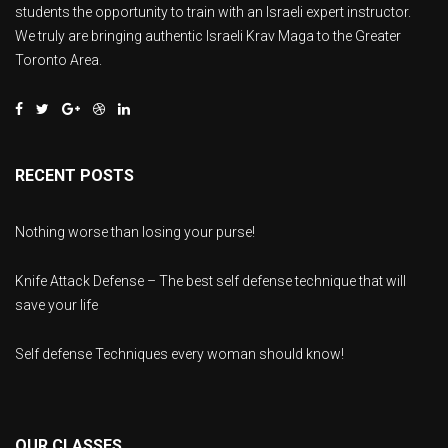
students the opportunity to train with an Israeli expert instructor.
We truly are bringing authentic Israeli Krav Maga to the Greater
Toronto Area.
RECENT POSTS
Nothing worse than losing your purse!
Knife Attack Defense – The best self defense technique that will
save your life
Self defense Techniques every woman should know!
OUR CLASSES