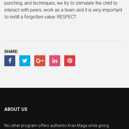
punching, and techniques, we try to stimulate the child to
interact with peers, work as a team and it is very important
to instill a forgotten value: RESPECT.
SHARE:
ABOUT US
No other program offers authentic Krav Maga while giving