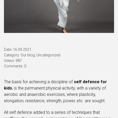
Date: 16.09.2021
Category:
Our blog
,
Uncategorized
Views: 987
Comments: 0
The basis for achieving a discipline of
self defence for
kids
, is the permanent physical activity, with a variety of
aerobic and anaerobic exercises, where plasticity,
elongation, resistance, strength, power, etc. are sought.
All self defence added to a series of techniques that