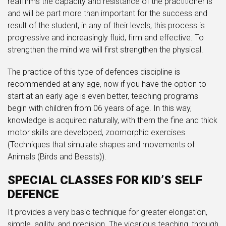
reaffirms the capacity and resistance of the practitioner is
and will be part more than important for the success and
result of the student, in any of their levels, this process is
progressive and increasingly fluid, firm and effective. To
strengthen the mind we will first strengthen the physical.
The practice of this type of defences discipline is
recommended at any age, now if you have the option to
start at an early age is even better, teaching programs
begin with children from 06 years of age. In this way,
knowledge is acquired naturally, with them the fine and thick
motor skills are developed, zoomorphic exercises
(Techniques that simulate shapes and movements of
Animals (Birds and Beasts)).
SPECIAL CLASSES FOR KID’S SELF
DEFENCE
It provides a very basic technique for greater elongation,
simple, agility, and precision. The vicarious teaching, through