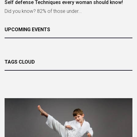
Self defense Techniques every woman should know!
Did you know? 82% of those under...
UPCOMING EVENTS
TAGS CLOUD