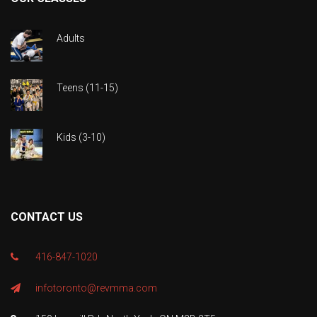
Adults
Teens (11-15)
Kids (3-10)
CONTACT US
416-847-1020
infotoronto@revmma.com