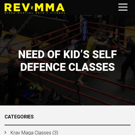
NEED OF KID’S SELF
DEFENCE CLASSES
CATEGORIES
Krav Maga Classes
(3)