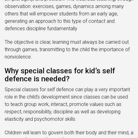
observation: exercises, games, dynamics among many
others that will empower students from an early age,
generating an approach to this type of contact and
defences discipline fundamentally
The objective is clear, learning must always be carried out
through games, transmitting to the child the importance of
nonviolence.
Why special classes for kid’s self
defence is needed?
Special classes for self defence can play a very important
role in the child’s development since classes can be used
to teach group work, interact, promote values such as
respect, responsibility, discipline as well as developing
elasticity and psychomotor skills.
Children will learn to govern both their body and their mind, a