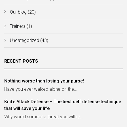
Our blog
(20)
Trainers
(1)
Uncategorized
(43)
RECENT POSTS
Nothing worse than losing your purse!
Have you ever walked alone on the...
Knife Attack Defense – The best self defense technique
that will save your life
Why would someone threat you with a...