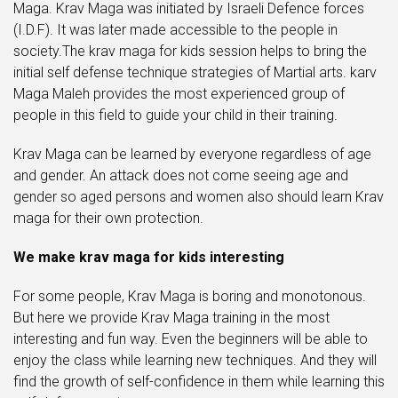
Maga. Krav Maga was initiated by Israeli Defence forces
(I.D.F). It was later made accessible to the people in
society.The krav maga for kids session helps to bring the
initial self defense technique strategies of Martial arts. karv
Maga Maleh provides the most experienced group of
people in this field to guide your child in their training.
Krav Maga can be learned by everyone regardless of age
and gender. An attack does not come seeing age and
gender so aged persons and women also should learn Krav
maga for their own protection.
We make krav maga for kids interesting
For some people, Krav Maga is boring and monotonous.
But here we provide Krav Maga training in the most
interesting and fun way. Even the beginners will be able to
enjoy the class while learning new techniques. And they will
find the growth of self-confidence in them while learning this