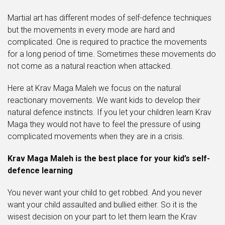
Martial art has different modes of self-defence techniques
but the movements in every mode are hard and
complicated. One is required to practice the movements
for a long period of time. Sometimes these movements do
not come as a natural reaction when attacked.
Here at Krav Maga Maleh we focus on the natural
reactionary movements. We want kids to develop their
natural defence instincts. If you let your children learn Krav
Maga they would not have to feel the pressure of using
complicated movements when they are in a crisis.
Krav Maga Maleh is the best place for your kid’s self-
defence learning
You never want your child to get robbed. And you never
want your child assaulted and bullied either. So it is the
wisest decision on your part to let them learn the Krav