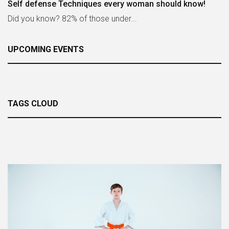
Self defense Techniques every woman should know!
Did you know? 82% of those under...
UPCOMING EVENTS
TAGS CLOUD