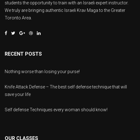
students the opportunity to train with an Israeli expert instructor.
We truly are bringing authentic Israeli Krav Maga to the Greater
Toronto Area.
RECENT POSTS
Nothing worse than losing your purse!
Knife Attack Defense – The best self defense technique that will
save your life
Self defense Techniques every woman should know!
OUR CLASSES