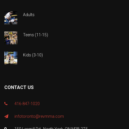
Adults
Teens (11-15)
Kids (3-10)
CONTACT US
416-847-1020
infotoronto@revmma.com
150 Lesmill Rd., North York, ON M3B 2T5