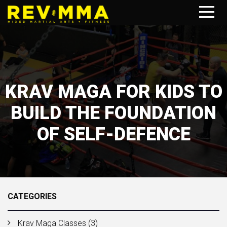
KRAV MAGA FOR KIDS TO
BUILD THE FOUNDATION
OF SELF-DEFENCE
CATEGORIES
Krav Maga Classes
(3)