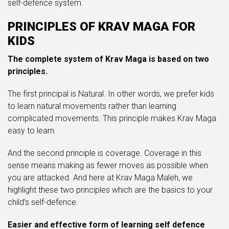
self-defence system.
PRINCIPLES OF KRAV MAGA FOR
KIDS
The complete system of Krav Maga is based on two
principles.
The first principal is Natural. In other words, we prefer kids
to learn natural movements rather than learning
complicated movements. This principle makes Krav Maga
easy to learn.
And the second principle is coverage. Coverage in this
sense means making as fewer moves as possible when
you are attacked. And here at Krav Maga Maleh, we
highlight these two principles which are the basics to your
child’s self-defence.
Easier and effective form of learning self defence