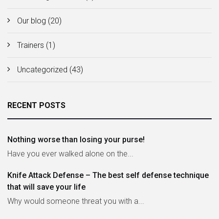
Our blog
(20)
Trainers
(1)
Uncategorized
(43)
RECENT POSTS
Nothing worse than losing your purse!
Have you ever walked alone on the...
Knife Attack Defense – The best self defense technique
that will save your life
Why would someone threat you with a...