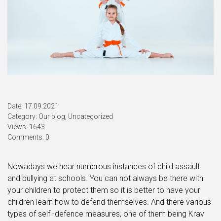
Date: 17.09.2021
Category:
Our blog
,
Uncategorized
Views: 1643
Comments: 0
Nowadays we hear numerous instances of child assault
and bullying at schools. You can not always be there with
your children to protect them so it is better to have your
children learn how to defend themselves. And there various
types of self -defence measures, one of them being Krav