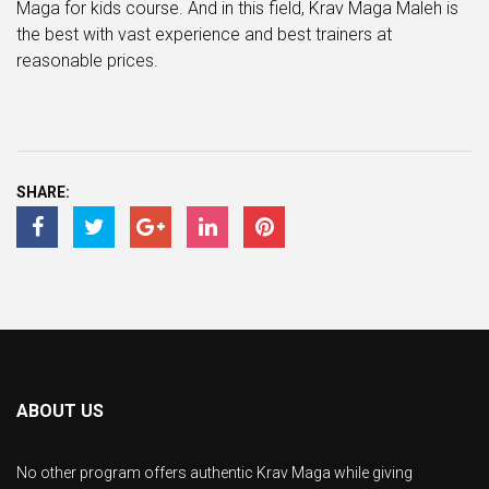
Maga for kids course. And in this field, Krav Maga Maleh is
the best with vast experience and best trainers at
reasonable prices.
SHARE:
ABOUT US
No other program offers authentic Krav Maga while giving