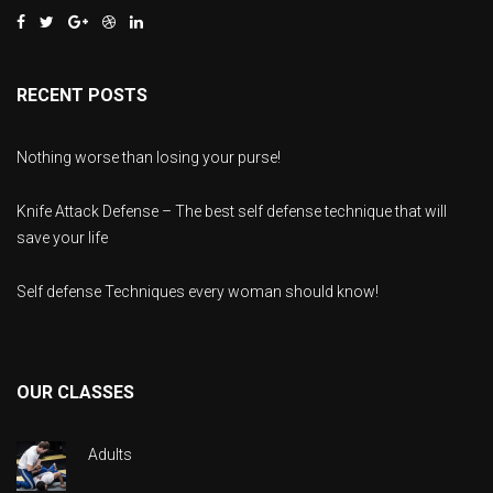
RECENT POSTS
Nothing worse than losing your purse!
Knife Attack Defense – The best self defense technique that will
save your life
Self defense Techniques every woman should know!
OUR CLASSES
Adults