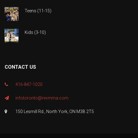
Teens (11-15)
Kids (3-10)
CONTACT US
416-847-1020
infotoronto@revmma.com
150 Lesmill Rd., North York, ON M3B 2T5