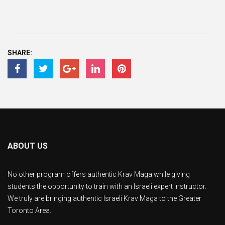
SHARE:
ABOUT US
No other program offers authentic Krav Maga while giving
students the opportunity to train with an Israeli expert instructor.
We truly are bringing authentic Israeli Krav Maga to the Greater
Toronto Area.