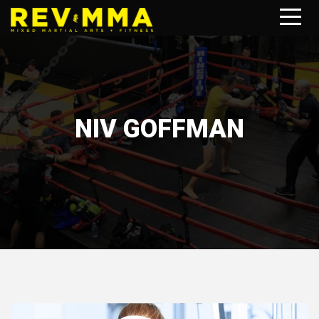
NIV GOFFMAN