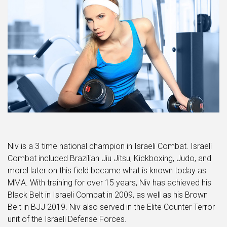
Niv is a 3 time national champion in Israeli Combat. Israeli
Combat included Brazilian Jiu Jitsu, Kickboxing, Judo, and
morel later on this field became what is known today as
MMA. With training for over 15 years, Niv has achieved his
Black Belt in Israeli Combat in 2009, as well as his Brown
Belt in BJJ 2019. Niv also served in the Elite Counter Terror
unit of the Israeli Defense Forces.