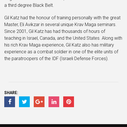
a third degree Black Belt.
Gil Katz had the honour of training personally with the great
Master, Eli Avikzar in several unique Krav Maga seminars.
Since 2001, Gil Katz has had thousands of hours of
teaching in Israel, Canada, and the United States. Along with
his rich Krav Maga experience, Gil Katz also has military
experience as a combat soldier in one of the elite units of
the paratroopers of the IDF (Israeli Defense Forces).
SHARE: