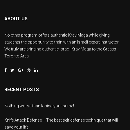
ABOUT US
No other program offers authentic Krav Maga while giving
students the opportunity to train with an Israeli expert instructor.
We truly are bringing authentic Israeli Krav Maga to the Greater
Toronto Area.
RECENT POSTS
Nothing worse than losing your purse!
Knife Attack Defense – The best self defense technique that will
save your life