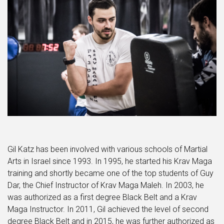
Gil Katz has been involved with various schools of Martial
Arts in Israel since 1993. In 1995, he started his Krav Maga
training and shortly became one of the top students of Guy
Dar, the Chief Instructor of Krav Maga Maleh. In 2003, he
was authorized as a first degree Black Belt and a Krav
Maga Instructor. In 2011, Gil achieved the level of second
degree Black Belt and in 2015, he was further authorized as