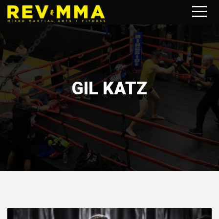
GIL KATZ