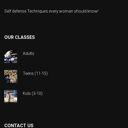
Self defense Techniques every woman should know!
OUR CLASSES
Adults
Teens (11-15)
Kids (3-10)
CONTACT US